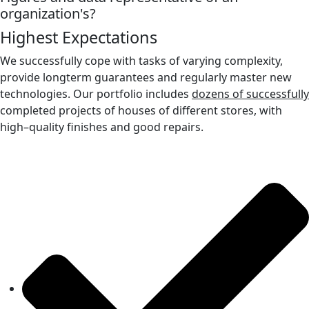
organization's?
Highest Expectations
We successfully cope with tasks of varying complexity,
provide longterm guarantees and regularly master new
technologies. Our portfolio includes
dozens of successfully
completed projects of houses of different stores, with
high–quality finishes and good repairs.