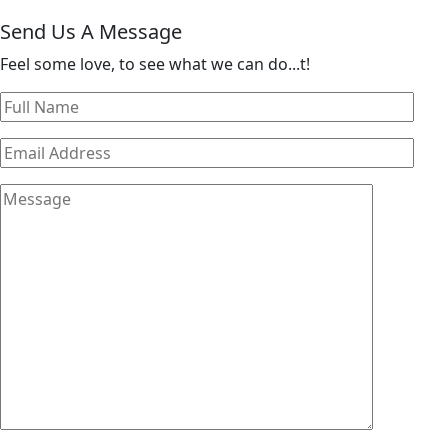
Send Us A Message
Feel some love, to see what we can do...t!