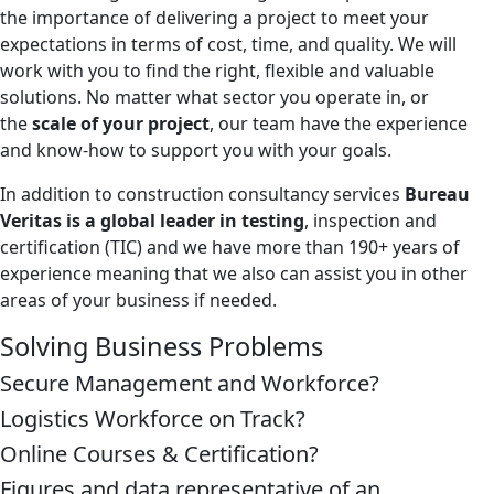
the importance of delivering a project to meet your
expectations in terms of cost, time, and quality. We will
work with you to find the right, flexible and valuable
solutions. No matter what sector you operate in, or
the
scale of your project
, our team have the experience
and know-how to support you with your goals.
In addition to construction consultancy services
Bureau
Veritas is a global leader in testing
, inspection and
certification (TIC) and we have more than 190+ years of
experience meaning that we also can assist you in other
areas of your business if needed.
Solving Business Problems
Secure Management and Workforce?
Logistics Workforce on Track?
Online Courses & Certification?
Figures and data representative of an