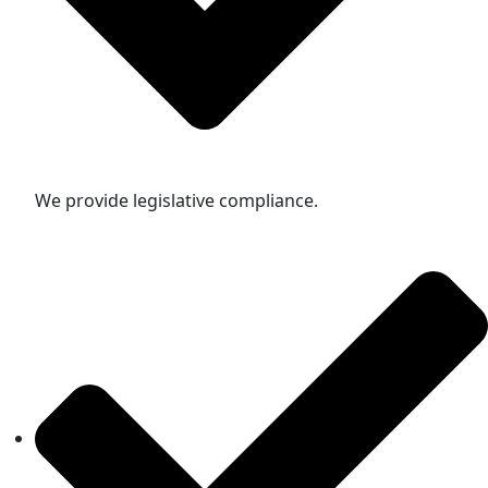
We provide legislative compliance.