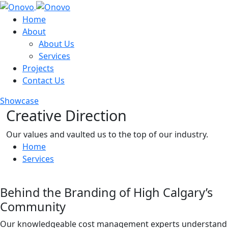
Home
About
About Us
Services
Projects
Contact Us
Showcase
Creative Direction
Our values and vaulted us to the top of our industry.
Home
Services
Behind the Branding of High Calgary’s
Community
Our knowledgeable cost management experts understand