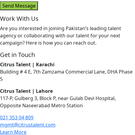
Send Message
Work With Us
Are you i
nterested in joining Pakistan’s leading talent
agency or collaborating with our talent for your next
campaign? Here is how you can reach out.
Get in Touch
Citrus Talent | Karachi
Building # 4 E, 7th Zamzama Commercial Lane, DHA Phase
5
Citrus Talent | Lahore
117-P, Gulberg 3, Block P, near Gulab Devi Hospital,
Opposite Naseerabad Metro Station
021 353 04 809
mgmt@citrustalent.com
Learn More