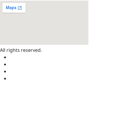
All rights reserved.