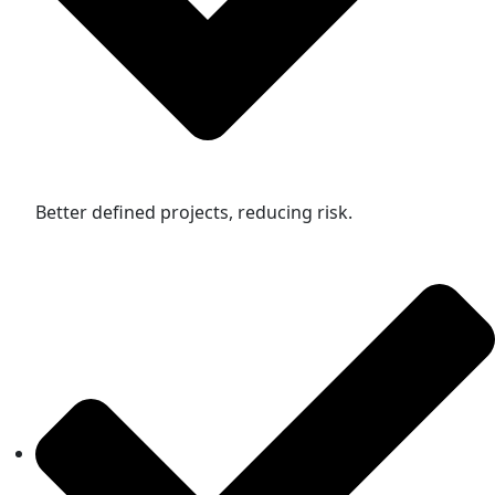
Better defined projects, reducing risk.