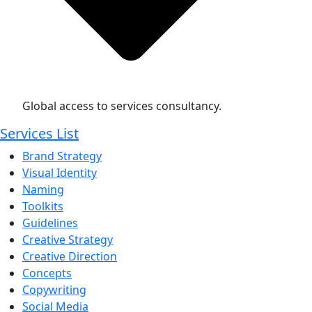
Global access to services consultancy.
Services List
Brand Strategy
Visual Identity
Naming
Toolkits
Guidelines
Creative Strategy
Creative Direction
Concepts
Copywriting
Social Media