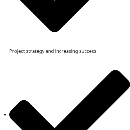
Project strategy and increasing success.