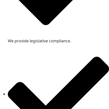
We provide legislative compliance.