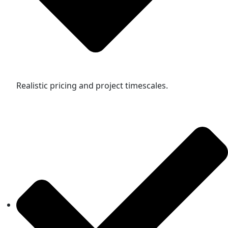
Realistic pricing and project timescales.