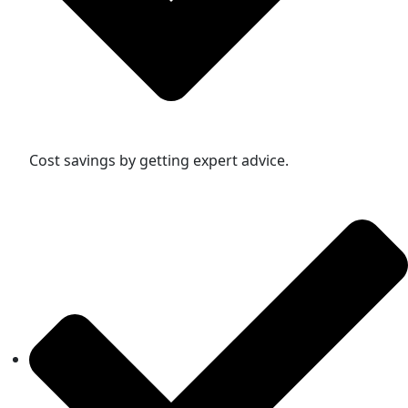
Cost savings by getting expert advice.