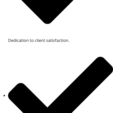
Dedication to client satisfaction.