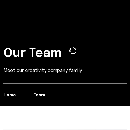
Our Team
Meet our creativity company family.
Home
Team