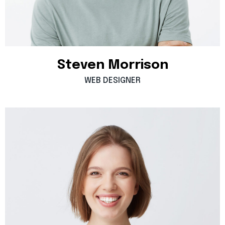
Steven
Morrison
WEB
DESIGNER