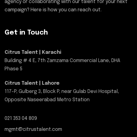
agency or collaborating with our talent for your next
campaign? Here is how you can reach out.
Get in Touch
Citrus Talent | Karachi
Building # 4 E, 7th Zamzama Commercial Lane, DHA
Phase 5
Citrus Talent | Lahore
117-P, Gulberg 3, Block P, near Gulab Devi Hospital,
Opposite Naseerabad Metro Station
021 353 04 809
mgmt@citrustalent.com