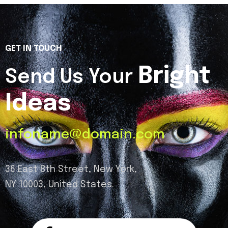
GET IN TOUCH
Bright
Send Us Your
Ideas
infoname@domain.com
36 East 8th Street, New York,
NY 10003, United States.