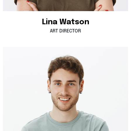
Lina
Watson
ART
DIRECTOR