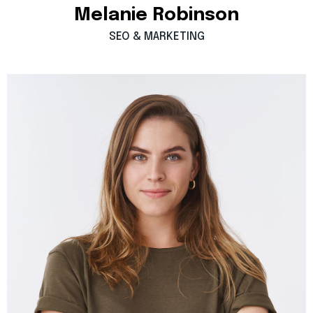
Melanie
Robinson
SEO
&
MARKETING