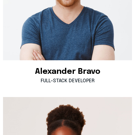
Alexander
Bravo
FULL-STACK
DEVELOPER