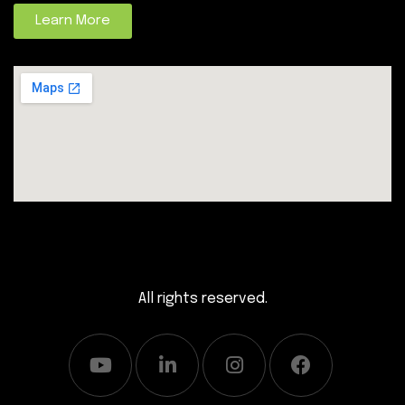
Learn More
All rights reserved.