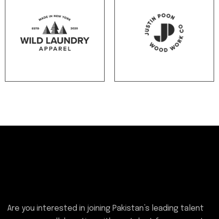
Are you i
nterested in joining Pakistan’s leading talent