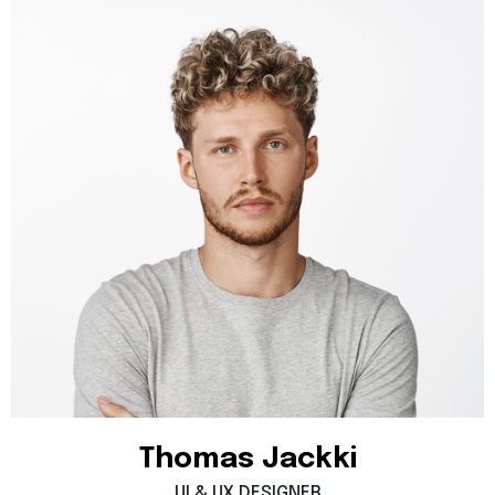
Thomas
Jackki
UI
&
UX
DESIGNER