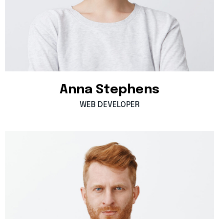
Anna
Stephens
WEB
DEVELOPER