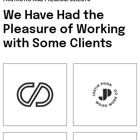
We Have Had the
Pleasure of
Working
with Some Clients