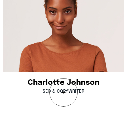
Charlotte
Johnson
SEO
&
COPYWRITER