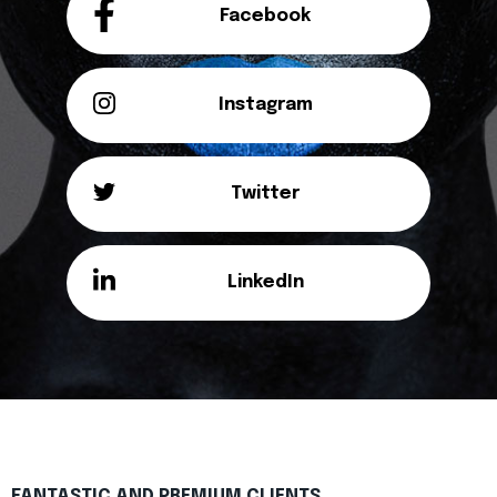
Facebook
Instagram
Twitter
LinkedIn
FANTASTIC AND PREMIUM CLIENTS